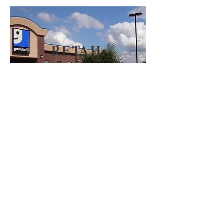
reta
il
Mark Williams Properties
1136 South Park Drive.
Ste. 101