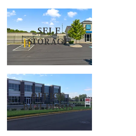
self
storag
e
office
build
ings