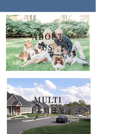
about
us
Multi
family