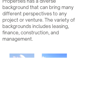
Properties has a diverse
background that can bring many
different perspectives to any
project or venture. The variety of
backgrounds includes leasing,
finance, construction, and
management.
Multi
Office
Family
Buildings