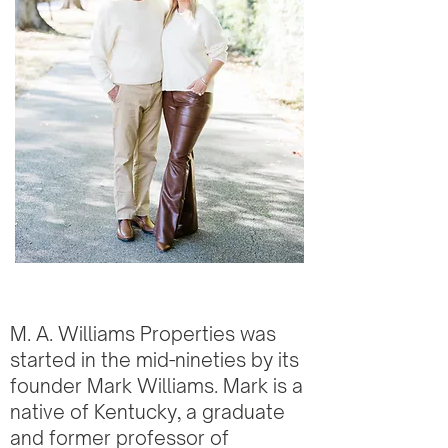
M. A. Williams Properties was
started in the mid-nineties by its
founder Mark Williams. Mark is a
native of Kentucky, a graduate
and former professor of