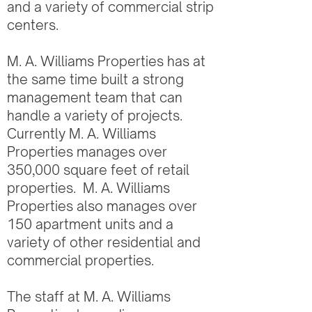
and a variety of commercial strip
centers.
M. A. Williams Properties has at
the same time built a strong
management team that can
handle a variety of projects.
Currently M. A. Williams
Properties manages over
350,000 square feet of retail
properties. M. A. Williams
Properties also manages over
150 apartment units and a
variety of other residential and
commercial properties.
The staff at M. A. Williams