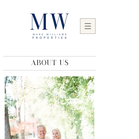
ABOUT US