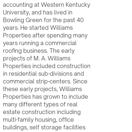
accounting at Western Kentucky
University, and has lived in
Bowling Green for the past 40
years. He started Williams
Properties after spending many
years running a commercial
roofing business. The early
projects of M. A. Williams
Properties included construction
in residential sub-divisions and
commercial strip-centers. Since
these early projects, Williams
Properties has grown to include
many different types of real
estate construction including
multi-family housing, office
buildings, self storage facilities